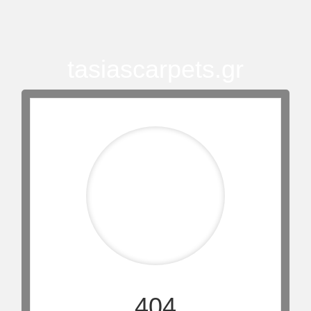
tasiascarpets.gr
404